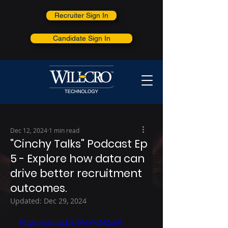
Recruiter Sign In
Candidate Sign In
Dec 12, 2024
1 min read
"Cinchy Talks" Podcast Ep
5 - Explore how data can
drive better recruitment
outcomes.
Updated:
Dec 29, 2024
https://youtu.be/t4nXXLNZxeI?