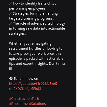
✅ How to identify traits of top-
performing employees.
✅ Strategies for implementing 
targeted training programs.
✅ The role of advanced technology 
in turning raw data into actionable 
strategies.
Whether you're navigating 
recruitment hurdles or looking to 
future-proof your workforce, this 
episode is packed with actionable 
tips and expert insights. Don't miss 
it!
🎧 Tune in now on 
https://youtu.be/t4nXXLNZxeI?
si=5XDCLlu1JL6PIuJ3
#ConstructionTech
#RecruitmentSolutions