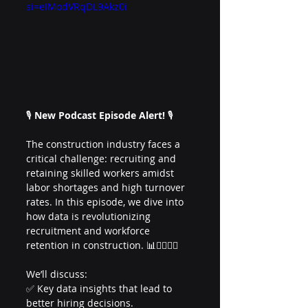
si=eIModVRqDL9Akz0i
🎙️ 
New Podcast Episode Alert!
 🎙️
The construction industry faces a 
critical challenge: recruiting and 
retaining skilled workers amidst 
labor shortages and high turnover 
rates. In this episode, we dive into 
how data is revolutionizing 
recruitment and workforce 
retention in construction. 📊👷‍♂️👷‍♀️
We’ll discuss:
✅ Key data insights that lead to 
better hiring decisions.