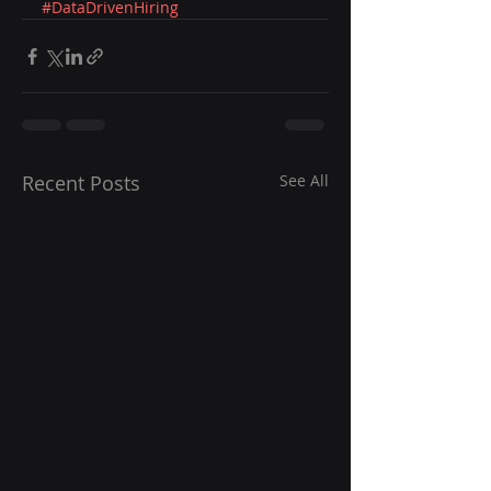
#DataDrivenHiring
Recent Posts
See All