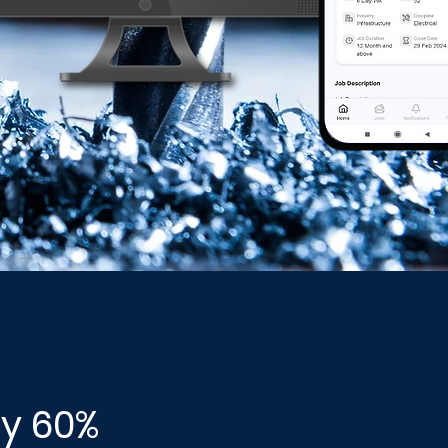
by 60%