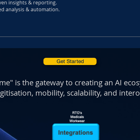
ven insights & reporting.
ed analysis & automation.
Get Started
me" is the gateway to creating an AI eco
gitisation, mobility, scalability, and intero