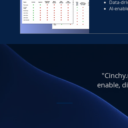
Data-dri
AI-enabl
"Cinchy.
enable, di