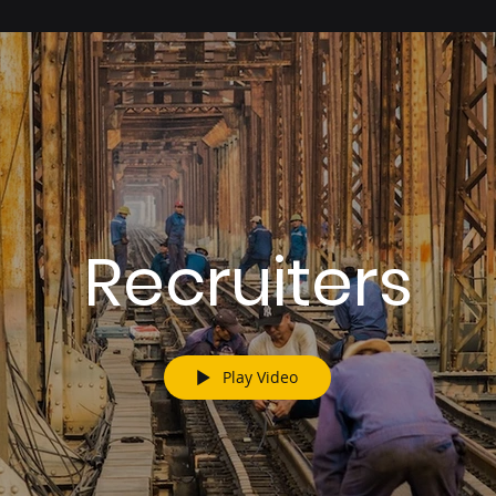
Recruiters
Play Video