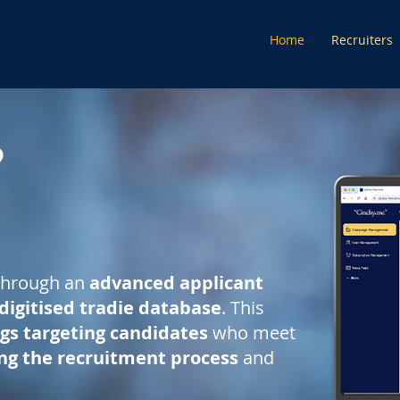
Home
Recruiters
through an
advanced applicant
digitised tradie database
. This
ngs targeting candidates
who meet
ing the recruitment process
and