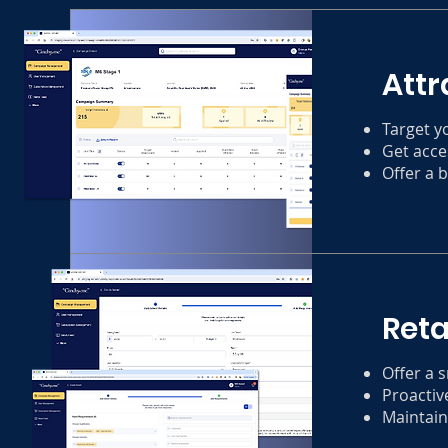
Attr
Target y
Get acce
Offer a 
Reta
Offer a 
Proactive
Maintain