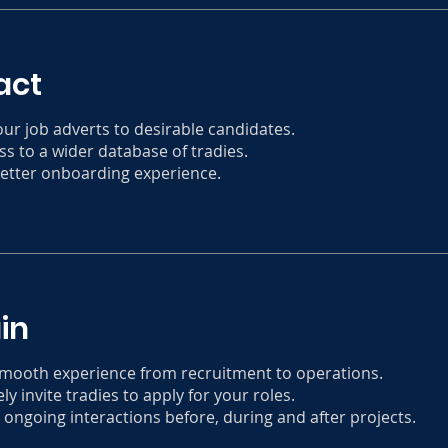
act
our job adverts to desirable candidates.
ss to a wider database of tradies.
better onboarding experience.
in
smooth experience from recruitment to operations.
ly invite tradies to apply for your roles.
 ongoing interactions before, during and after projects.