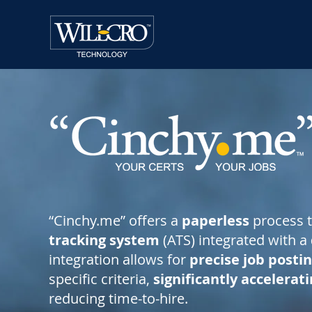
“Cinchy.me” offers a
paperless
process 
tracking system
(ATS) integrated with a
integration allows for
precise job posti
specific criteria,
significantly accelerat
reducing time-to-hire.