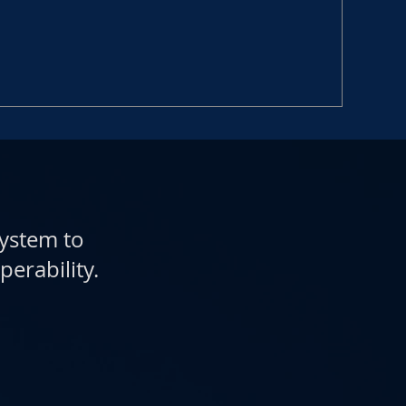
system to
perability.