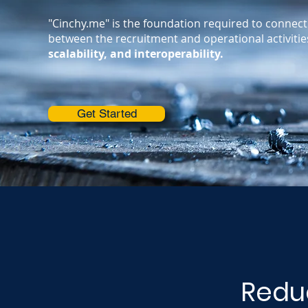
"Cinchy.me" is the foundation required to connect 
between the recruitment and operational activiti
scalability, and interoperability.
Get Started
Reduc