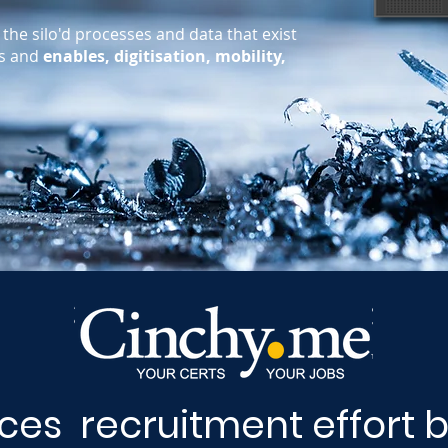
the silo'd processes and data that exist
es and
enables, digitisation, mobility,
es recruitment effort 