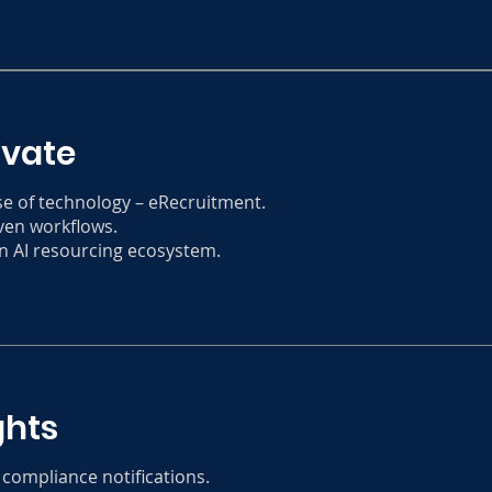
ovate
se of technology – eRecruitment.
ven workflows.
n AI resourcing ecosystem.
ghts
 compliance notifications.