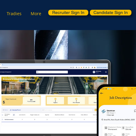
Recruiter Sign In
Candidate Sign In
Tradies
More