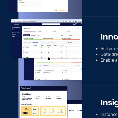
Inn
Better u
Data-dri
Enable a
Insi
Instance