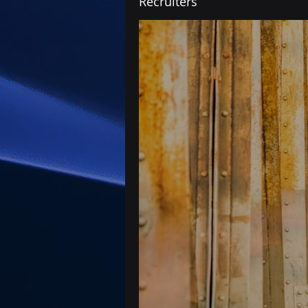
Recruiters