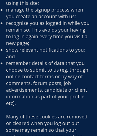
using this site;
manage the signup process when
you create an account with us;
recognise you as logged in while you
remain so. This avoids your having
to log in again every time you visit a
new page;
show relevant notifications to you;
and
remember details of data that you
choose to submit to us (eg, through
online contact forms or by way of
comments, forum posts, job
advertisements, candidate or client
information as part of your profile
etc).
Many of these cookies are removed
or cleared when you log out but
some may remain so that your