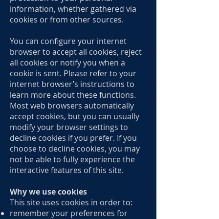
information, whether gathered via
cookies or from other sources.
You can configure your internet
browser to accept all cookies, reject
all cookies or notify you when a
cookie is sent. Please refer to your
internet browser’s instructions to
learn more about these functions.
Most web browsers automatically
accept cookies, but you can usually
modify your browser settings to
decline cookies if you prefer. If you
choose to decline cookies, you may
not be able to fully experience the
interactive features of this site.
Why we use cookies
This site uses cookies in order to:
remember your preferences for