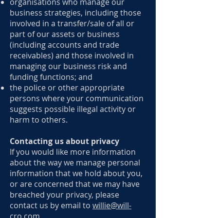
organisations who manage our
business strategies, including those
involved in a transfer/sale of all or
part of our assets or business
(including accounts and trade
receivables) and those involved in
managing our business risk and
funding functions; and
the police or other appropriate
persons where your communication
suggests possible illegal activity or
harm to others.
Contacting us about privacy
If you would like more information
about the way we manage personal
information that we hold about you,
or are concerned that we may have
breached your privacy, please
contact us by email to
willie@will-
cro.com