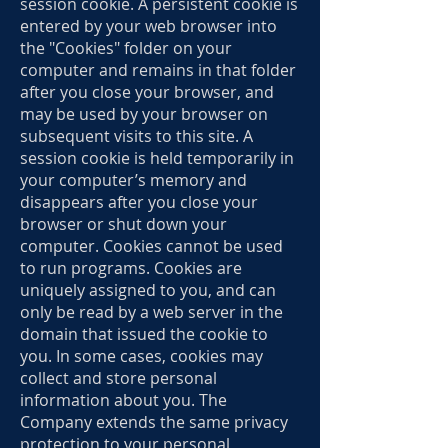
session cookie. A persistent cookie is
entered by your web browser into
the "Cookies" folder on your
computer and remains in that folder
after you close your browser, and
may be used by your browser on
subsequent visits to this site. A
session cookie is held temporarily in
your computer’s memory and
disappears after you close your
browser or shut down your
computer. Cookies cannot be used
to run programs. Cookies are
uniquely assigned to you, and can
only be read by a web server in the
domain that issued the cookie to
you. In some cases, cookies may
collect and store personal
information about you. The
Company extends the same privacy
protection to your personal