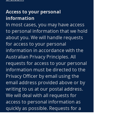
Access to your personal
information
In most cases, you may have access
to personal information that we hold
about you. We will handle requests
for access to your personal
information in accordance with the
Australian Privacy Principles. All
requests for access to your personal
information must be directed to the
Privacy Officer by email using the
email address provided above or by
writing to us at our postal address.
We will deal with all requests for
access to personal information as
quickly as possible. Requests for a
large amount of information, or
information that is not currently in
use, may require further time before