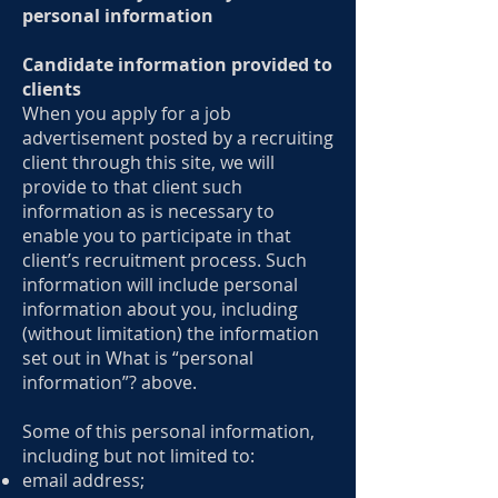
personal information
Candidate information provided to
clients
When you apply for a job
advertisement posted by a recruiting
client through this site, we will
provide to that client such
information as is necessary to
enable you to participate in that
client’s recruitment process. Such
information will include personal
information about you, including
(without limitation) the information
set out in What is “personal
information”? above.
Some of this personal information,
including but not limited to:
email address;