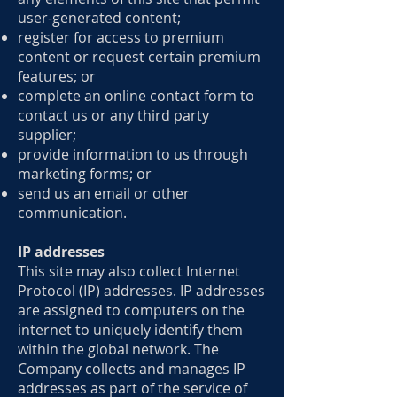
user-generated content;
register for access to premium
content or request certain premium
features; or
complete an online contact form to
contact us or any third party
supplier;
provide information to us through
marketing forms; or
send us an email or other
communication.
IP addresses
This site may also collect Internet
Protocol (IP) addresses. IP addresses
are assigned to computers on the
internet to uniquely identify them
within the global network. The
Company collects and manages IP
addresses as part of the service of