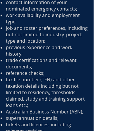
contact information of your
nominated emergency contacts;
work availability and employment
type;
job and roster preferences, including
but not limited to industry, project
type and location;
previous experience and work
history;
trade certifications and relevant
documents;
reference checks;
tax file number (TFN) and other
taxation details including but not
limited to residency, thresholds
claimed, study and training support
loans etc.;
Australian Business Number (ABN);
superannuation details;
tickets and licences, including