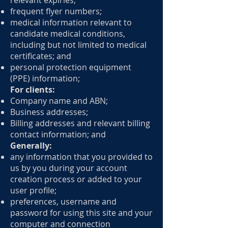
relevant expiries;
frequent flyer numbers;
medical information relevant to
candidate medical conditions,
including but not limited to medical
certificates; and
personal protection equipment
(PPE) information;
For clients:
Company name and ABN;
Business addresses;
Billing addresses and relevant billing
contact information; and
Generally:
any information that you provided to
us by you during your account
creation process or added to your
user profile;
preferences, username and
password for using this site and your
computer and connection