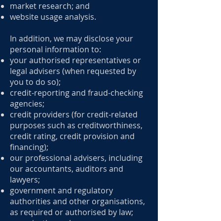
market research; and
website usage analysis.
In addition, we may disclose your
personal information to:
your authorised representatives or
legal advisers (when requested by
you to do so);
credit-reporting and fraud-checking
agencies;
credit providers (for credit-related
purposes such as creditworthiness,
credit rating, credit provision and
financing);
our professional advisers, including
our accountants, auditors and
lawyers;
government and regulatory
authorities and other organisations,
as required or authorised by law;