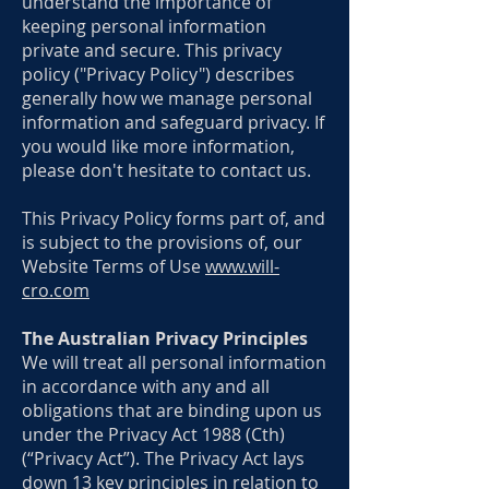
understand the importance of
keeping personal information
private and secure. This privacy
policy ("Privacy Policy") describes
generally how we manage personal
information and safeguard privacy. If
you would like more information,
please don't hesitate to contact us.
This Privacy Policy forms part of, and
is subject to the provisions of, our
Website Terms of Use
www.will-
cro.com
The Australian Privacy Principles
We will treat all personal information
in accordance with any and all
obligations that are binding upon us
under the Privacy Act 1988 (Cth)
(“Privacy Act”). The Privacy Act lays
down 13 key principles in relation to