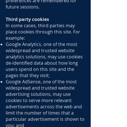
preferences are remembered for
future sessions.
Third party cookies
In some cases, third parties may
place cookies through this site. For
example:
Google Analytics, one of the most
widespread and trusted website
analytics solutions, may use cookies
de-identified data about how long
users spend on this site and the
pages that they visit;
Google AdSense, one of the most
widespread and trusted website
advertising solutions, may use
cookies to serve more relevant
advertisements across the web and
limit the number of times that a
particular advertisement is shown to
you; and