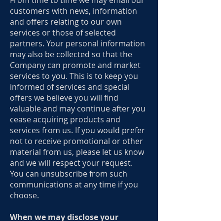
From time to time we may email our
customers with news, information
and offers relating to our own
services or those of selected
partners. Your personal information
may also be collected so that the
Company can promote and market
services to you. This is to keep you
informed of services and special
offers we believe you will find
valuable and may continue after you
cease acquiring products and
services from us. If you would prefer
not to receive promotional or other
material from us, please let us know
and we will respect your request.
You can unsubscribe from such
communications at any time if you
choose.
When we may disclose your