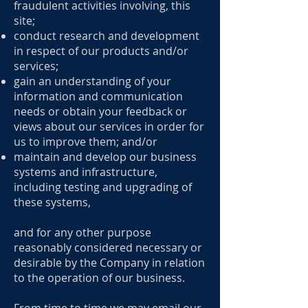
fraudulent activities involving, this
site;
conduct research and development
in respect of our products and/or
services;
gain an understanding of your
information and communication
needs or obtain your feedback or
views about our services in order for
us to improve them; and/or
maintain and develop our business
systems and infrastructure,
including testing and upgrading of
these systems,
and for any other purpose
reasonably considered necessary or
desirable by the Company in relation
to the operation of our business.