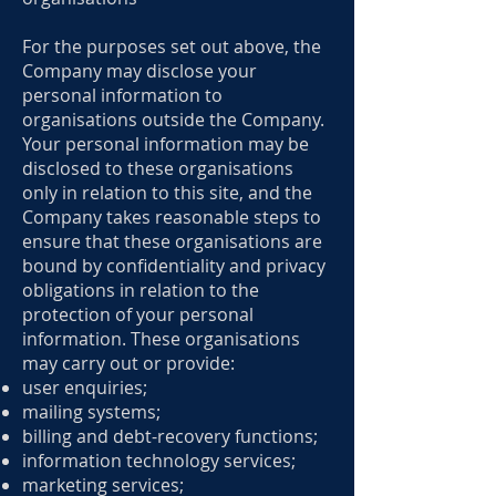
For the purposes set out above, the
Company may disclose your
personal information to
organisations outside the Company.
Your personal information may be
disclosed to these organisations
only in relation to this site, and the
Company takes reasonable steps to
ensure that these organisations are
bound by confidentiality and privacy
obligations in relation to the
protection of your personal
information. These organisations
may carry out or provide:
user enquiries;
mailing systems;
billing and debt-recovery functions;
information technology services;
marketing services;