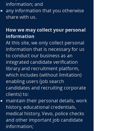
information; and
any information that you otherwise
share with us.
How we may collect your personal
information
At this site, we only collect personal
information that is necessary for us
to conduct our business as an
integrated candidate verification
library and recruitment platform,
which includes (without limitation)
enabling users (job search
candidates and recruiting corporate
clients) to:
maintain their personal details, work
history, educational credentials,
medical history, Vevo, police checks
and other important job candidate
information;