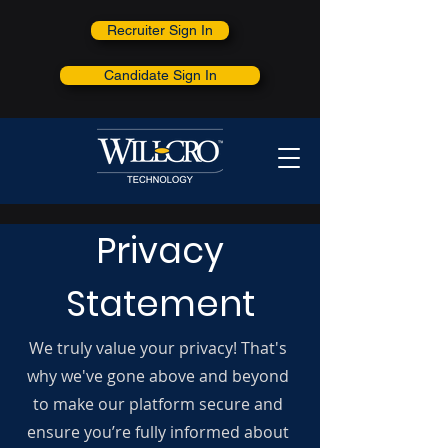
Recruiter Sign In
Candidate Sign In
Privacy
Statement
We truly value your privacy! That's
why we've gone above and beyond
to make our platform secure and
ensure you’re fully informed about