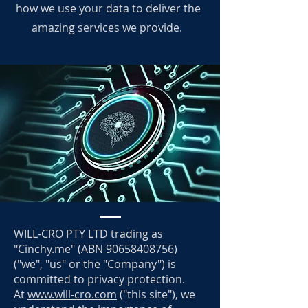
how we use your data to deliver the
amazing services we provide.
WILL-CRO PTY LTD trading as
"Cinchy.me" (ABN
90658408756)
("we", "us" or the "Company") is
committed to privacy protection.
At
www.will-cro.com
("this site"), we