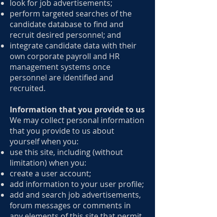
look for job advertisements;
perform targeted searches of the
candidate database to find and
recruit desired personnel; and
integrate candidate data with their
own corporate payroll and HR
management systems once
personnel are identified and
recruited.
Information that you provide to us
We may collect personal information
that you provide to us about
yourself when you:
use this site, including (without
limitation) when you:
create a user account;
add information to your user profile;
add and search job advertisements,
forum messages or comments in
any elements of this site that permit