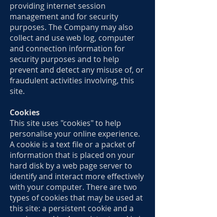
providing internet session
management and for security
purposes. The Company may also
collect and use web log, computer
and connection information for
security purposes and to help
prevent and detect any misuse of, or
fraudulent activities involving, this
site.
Cookies
This site uses "cookies" to help
personalise your online experience.
A cookie is a text file or a packet of
information that is placed on your
hard disk by a web page server to
identify and interact more effectively
with your computer. There are two
types of cookies that may be used at
this site: a persistent cookie and a