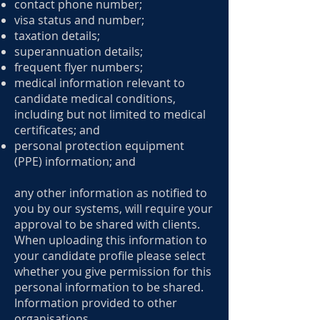
contact phone number;
visa status and number;
taxation details;
superannuation details;
frequent flyer numbers;
medical information relevant to
candidate medical conditions,
including but not limited to medical
certificates; and
personal protection equipment
(PPE) information; and
any other information as notified to
you by our systems, will require your
approval to be shared with clients.
When uploading this information to
your candidate profile please select
whether you give permission for this
personal information to be shared.
Information provided to other
organisations