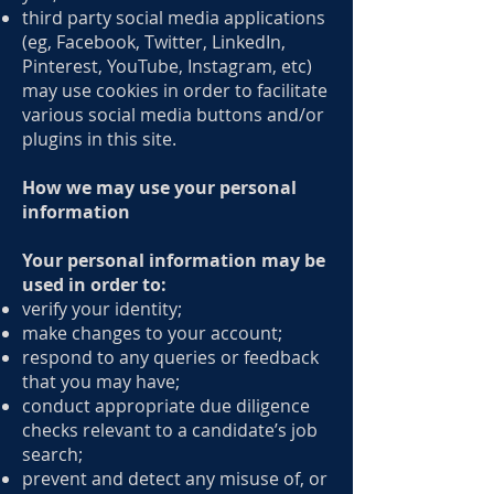
third party social media applications
(eg, Facebook, Twitter, LinkedIn,
Pinterest, YouTube, Instagram, etc)
may use cookies in order to facilitate
various social media buttons and/or
plugins in this site.
How we may use your personal
information
Your personal information may be
used in order to:
verify your identity;
make changes to your account;
respond to any queries or feedback
that you may have;
conduct appropriate due diligence
checks relevant to a candidate’s job
search;
prevent and detect any misuse of, or