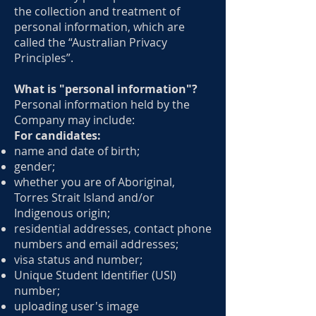
the collection and treatment of
personal information, which are
called the “Australian Privacy
Principles”.
What is "personal information"?
Personal information held by the
Company may include:
For candidates:
name and date of birth;
gender;
whether you are of Aboriginal,
Torres Strait Island and/or
Indigenous origin;
residential addresses, contact phone
numbers and email addresses;
visa status and number;
Unique Student Identifier (USI)
number;
uploading user's image