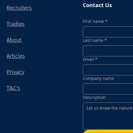
Contact Us
Recruiters
First name
*
Tradies
About
Last name
*
Articles
Email
*
Privacy
Company name
T&C's
Description