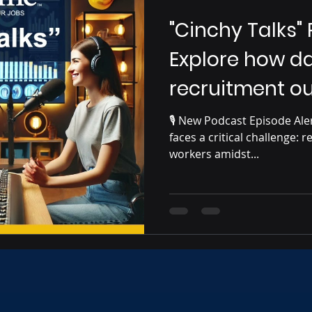
"Cinchy Talks"
Explore how da
recruitment o
🎙️ New Podcast Episode Alert! 🎙️ The construction ind
faces a critical challenge: r
workers amidst...