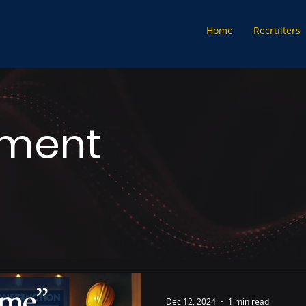
Home
Recruiters
tment
Dec 12, 2024
1 min read