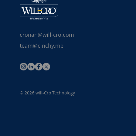
cronan@will-cro.com
team@cinchy.me
© 2026 will-Cro Technology
Blank Link 1
Blank Link 2