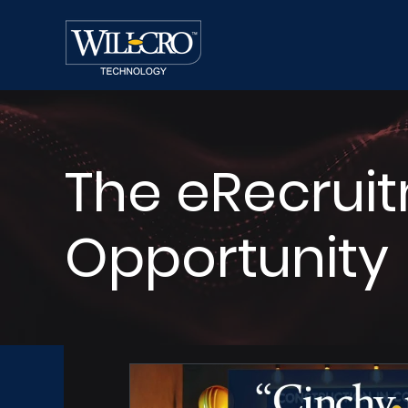
The eRecrui
Opportunity