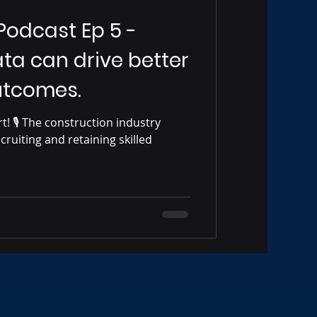
 Podcast Ep 5 -
ta can drive better
utcomes.
ustry
ecruiting and retaining skilled