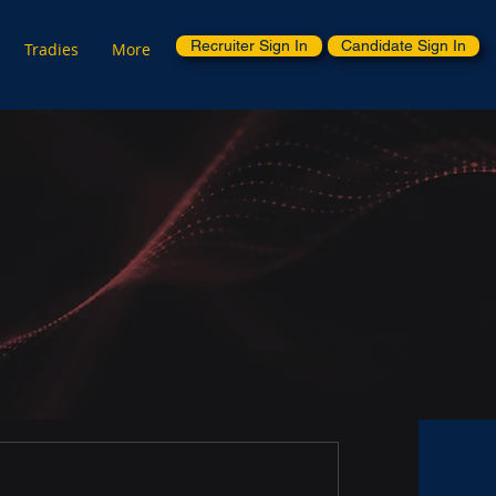
Recruiter Sign In
Candidate Sign In
Tradies
More