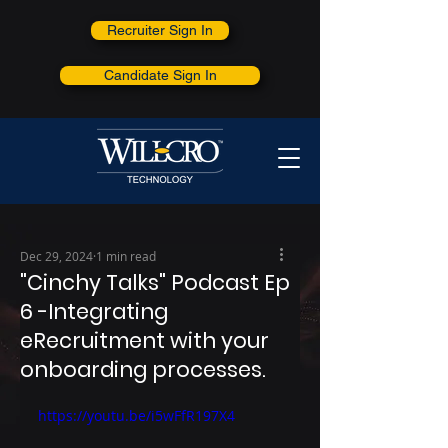
Recruiter Sign In
Candidate Sign In
Dec 29, 2024
1 min read
"Cinchy Talks" Podcast Ep
6 -Integrating
eRecruitment with your
onboarding processes.
https://youtu.be/i5wFfR197X4