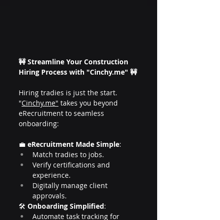
🚧 Streamline Your Construction 
Hiring Process with "
Cinchy.me
" 🚧
Hiring tradies is just the start. 
"
Cinchy.me
"
 takes you beyond 
eRecruitment to seamless 
onboarding:
💼 
eRecruitment Made Simple
:
Match tradies to jobs.
Verify certifications and 
experience.
Digitally manage client 
approvals.
🛠️ 
Onboarding Simplified
:
Automate task tracking for 