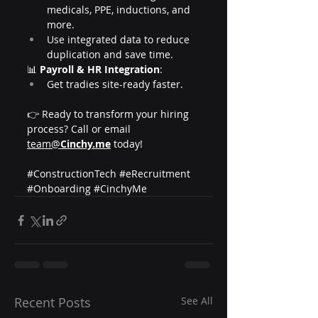
medicals, PPE, inductions, and 
more.
Use integrated data to reduce 
duplication and save time.
📊 
Payroll & HR Integration
:
Get tradies site-ready faster.
👉 Ready to transform your hiring 
process? Call or email 
team@
Cinchy.me
 today!
#ConstructionTech
#eRecruitment
#Onboarding
#CinchyMe
Recent Posts
See All