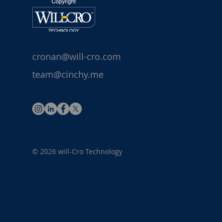
cronan@will-cro.com
team@cinchy.me
© 2026 will-Cro Technology
Blank Link 1
Blank Link 2