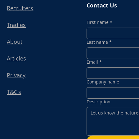
Contact Us
Recruiters
First name
*
Tradies
About
Last name
*
Articles
Email
*
Privacy
Company name
T&C's
Description