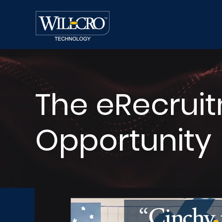
The eRecrui
Opportunity