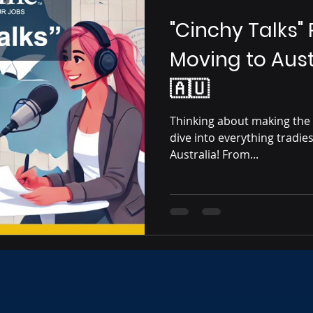
"Cinchy Talks"
Moving to Aust
🇦🇺
Thinking about making the
dive into everything tradie
Australia! From...