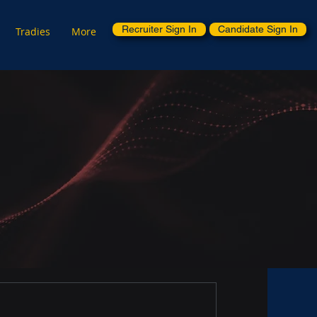
Recruiter Sign In
Candidate Sign In
Tradies
More