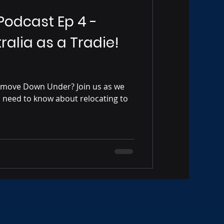
 Podcast Ep 4 -
ralia as a Tradie!
 move Down Under? Join us as we
s need to know about relocating to