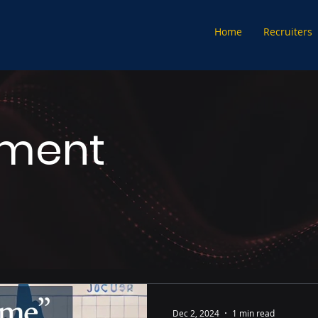
Home
Recruiters
tment
Dec 2, 2024
1 min read