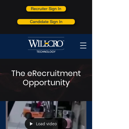
Recruiter Sign In
Candidate Sign In
The eRecruitment
Opportunity
Load video