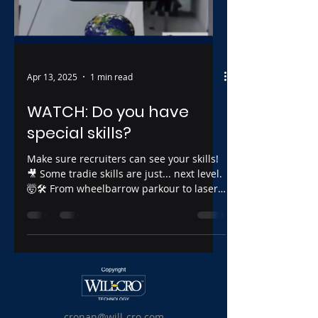
Apr 13, 2025
1 min read
WATCH: Do you have
special skills?
Make sure recruiters can see your skills!
🎥 Some tradie skills are just... next level.
🤯🛠️ From wheelbarrow parkour to laser-
straight...
cronan@will-cro.com