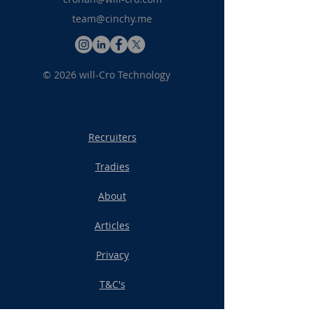
team@cinchy.me
© 2026 will-Cro Technology
Blank Link 2
Recruiters
Tradies
About
Articles
Privacy
T&C's