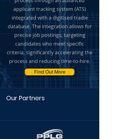
process through an advanced
applicant tracking system (ATS)
integrated with a digitised tradie
database. The integration allows for
precise job postings, targeting
candidates who meet specific
criteria, significantly accelerating the
process and reducing time-to-hire.
Find Out More
Our Partners