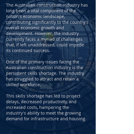
The Australian construction industry has
long been a vital component of the
nation's economic landscape,
contributing significantly to the country's
overall economic growth and
development. However, the industry
currently faces a myriad of challenges
that, if left unaddressed, could impede
its continued success.
One of the primary issues facing the
Australian construction industry is the
persistent skills shortage. The industry
has struggled to attract and retain a
skilled workforce.
This skills shortage has led to project
delays, decreased productivity, and
increased costs, hampering the
industry's ability to meet the growing
demand for infrastructure and housing.