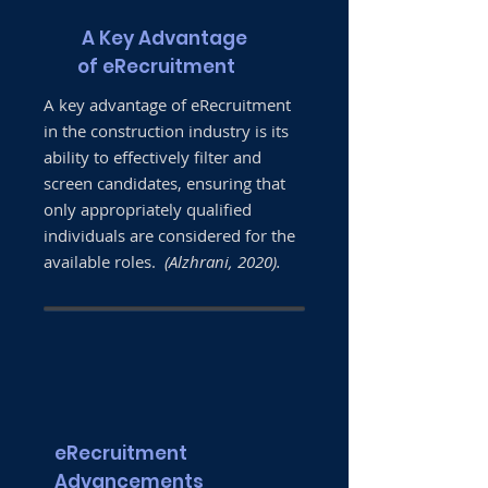
A Key Advantage
of eRecruitment
A key advantage of eRecruitment
in the construction industry is its
ability to effectively filter and
screen candidates, ensuring that
only appropriately qualified
individuals are considered for the
available roles.
(Alzhrani, 2020).
eRecruitment
Advancements