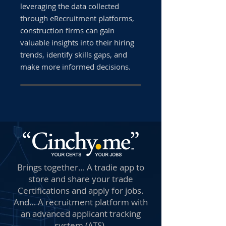
leveraging the data collected
through eRecruitment platforms,
construction firms can gain
valuable insights into their hiring
trends, identify skills gaps, and
make more informed decisions.
Brings together… A tradie app to
store and share your trade
Certifications and apply for jobs.
And… A recruitment platform with
an advanced applicant tracking
system (ATS).