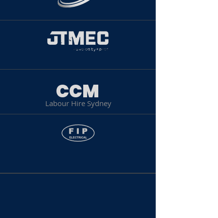
CCM
Labour Hire Sydney