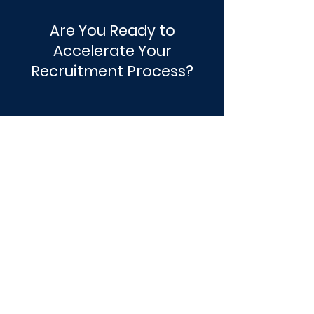
Are You Ready to
Accelerate Your
Recruitment Process?
Get Started
JTMEC
“Cinchy.me" has streamlined the hiring
process at JTMEC providing instant
access to candidate information in one
place, avoiding the often time-consuming