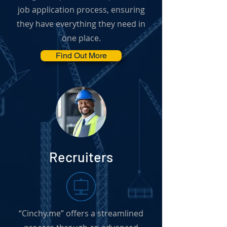
job application process, ensuring
they have everything they need in
one place.
Find Out More
Recruiters
“Cinchy.me” offers a streamlined