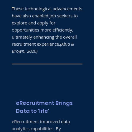
These technological advancements
have also enabled job seekers to
explore and apply for
opportunities more efficiently,
ultimately enhancing the overall
recruitment experience.
(Abia &
Brown, 2020)
eRecruitment Brings
Data to 'life'
eRecruitment improved data
analytics capabilities. By