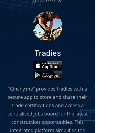
Tradies
“Cinchy.me” provides tradies with a
secure app to store and share their
trade certifications and access a
centralised jobs board for the latest
construction opportunities. This
integrated platform simplifies the