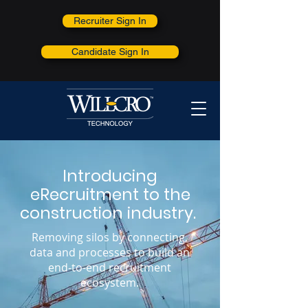
Recruiter Sign In
Candidate Sign In
Introducing
eRecruitment to the
construction industry.
Removing silos by connecting,
data and processes to build an
end-to-end recruitment
ecosystem.