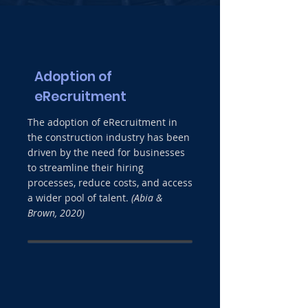
Adoption of
eRecruitment
The adoption of eRecruitment in
the construction industry has been
driven by the need for businesses
to streamline their hiring
processes, reduce costs, and access
a wider pool of talent.
(Abia &
Brown, 2020)