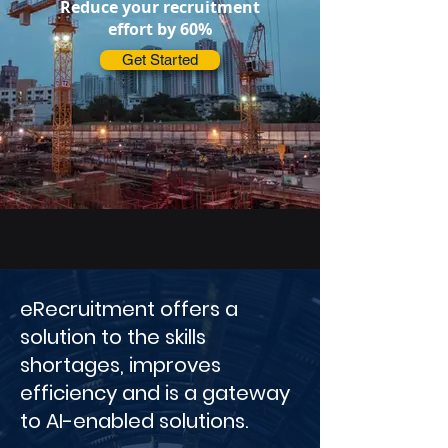
Reduce your recruitment
effort by 60%
Get Started
eRecruitment offers a
solution to the skills
shortages, improves
efficiency and is a gateway
to AI-enabled solutions.